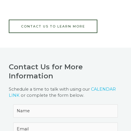
CONTACT US TO LEARN MORE
Contact Us for More
Information
Schedule a time to talk with using our
CALENDAR
LINK
or complete the form below.