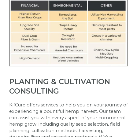
PLANTING & CULTIVATION
CONSULTING
KifCure offers services to help you on your journey of
experiencing a bountiful hemp harvest. Our team
can assist you with every aspect of your commercial
hemp grow, including quality seed selection, field
planning, cultivation methods, harvesting,
drying/milling and extraction protocols. We’ve