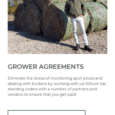
GROWER AGREEMENTS
Eliminate the stress of monitoring spot prices and
dealing with brokers by working with us! Kifcure has
standing orders with a number of partners and
vendors to ensure that you get paid!