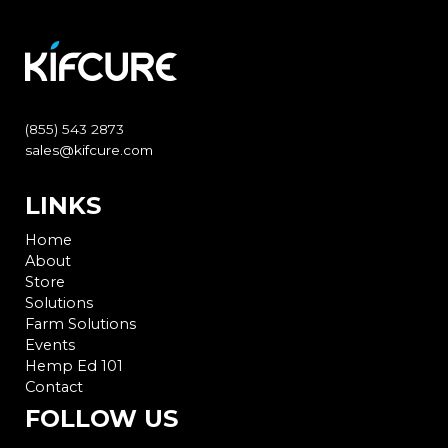
(855) 543 2873
sales@kifcure.com
LINKS
Home
About
Store
Solutions
Farm Solutions
Events
Hemp Ed 101
Contact
FOLLOW US