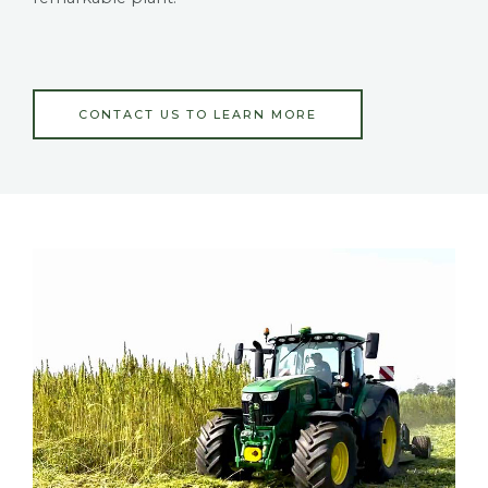
CONTACT US TO LEARN MORE