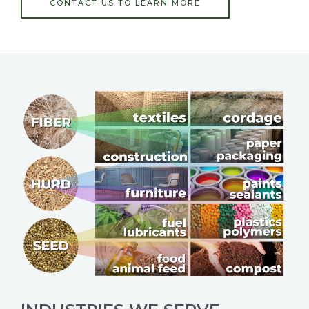
CONTACT US TO LEARN MORE