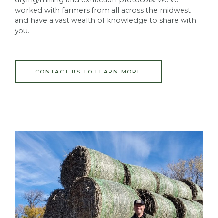
worked with farmers from all across the midwest
and have a vast wealth of knowledge to share with
you.
CONTACT US TO LEARN MORE