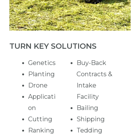
TURN KEY SOLUTIONS
Genetics
Buy-Back
Planting
Contracts &
Drone
Intake
Applicati
Facility
on
Bailing
Cutting
Shipping
Ranking
Tedding