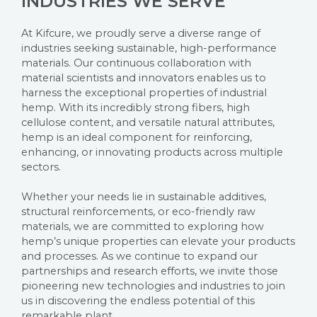
INDUSTRIES WE SERVE
At Kifcure, we proudly serve a diverse range of
industries seeking sustainable, high-performance
materials. Our continuous collaboration with
material scientists and innovators enables us to
harness the exceptional properties of industrial
hemp. With its incredibly strong fibers, high
cellulose content, and versatile natural attributes,
hemp is an ideal component for reinforcing,
enhancing, or innovating products across multiple
sectors.
Whether your needs lie in sustainable additives,
structural reinforcements, or eco-friendly raw
materials, we are committed to exploring how
hemp’s unique properties can elevate your products
and processes. As we continue to expand our
partnerships and research efforts, we invite those
pioneering new technologies and industries to join
us in discovering the endless potential of this
remarkable plant.