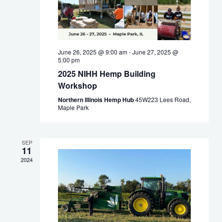
June 26, 2025 @ 9:00 am
-
June 27, 2025 @
5:00 pm
2025 NIHH Hemp Building
Workshop
Northern Illinois Hemp Hub
45W223 Lees Road,
Maple Park
SEP
11
2024