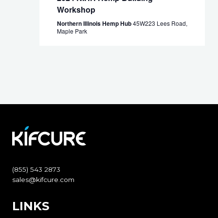
Workshop
Northern Illinois Hemp Hub
45W223 Lees Road,
Maple Park
(855) 543 2873
sales@kifcure.com
LINKS