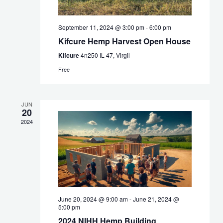
September 11, 2024 @ 3:00 pm
-
6:00 pm
Kifcure Hemp Harvest Open House
Kifcure
4n250 IL-47, Virgil
Free
JUN
20
2024
June 20, 2024 @ 9:00 am
-
June 21, 2024 @
5:00 pm
2024 NIHH Hemp Building