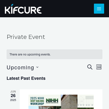
Skip
to
MAI
content
ME
Private Event
There are no upcoming events.
Upcoming
Events
Eve
SEARCH
LIST
Select
Search
Vie
Latest Past Events
date.
and
Nav
Views
JUN
26
Navigat
2025