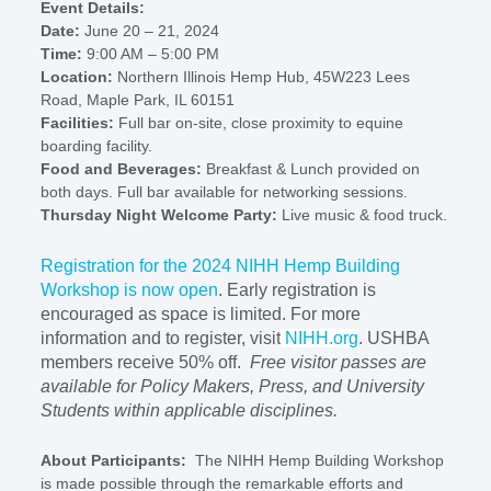
Event Details:
Date:
June 20 – 21, 2024
Time:
9:00 AM – 5:00 PM
Location:
Northern Illinois Hemp Hub, 45W223 Lees
Road, Maple Park, IL 60151
Facilities:
Full bar on-site, close proximity to equine
boarding facility.
Food and Beverages:
Breakfast & Lunch provided on
both days. Full bar available for networking sessions.
Thursday Night Welcome Party:
Live music & food truck.
Registration for the 2024 NIHH Hemp Building
Workshop is now open
. Early registration is
encouraged as space is limited. For more
information and to register, visit
NIHH.org
. USHBA
members receive 50% off.
Free visitor passes are
available for Policy Makers, Press, and University
Students within applicable disciplines.
About Participants:
The NIHH Hemp Building Workshop
is made possible through the remarkable efforts and