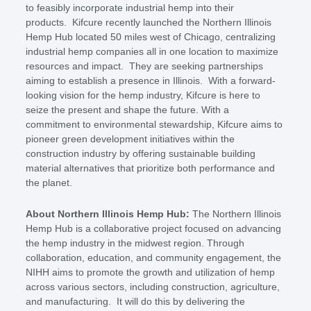
to feasibly incorporate industrial hemp into their
products. Kifcure recently launched the Northern Illinois
Hemp Hub located 50 miles west of Chicago, centralizing
industrial hemp companies all in one location to maximize
resources and impact. They are seeking partnerships
aiming to establish a presence in Illinois. With a forward-
looking vision for the hemp industry, Kifcure is here to
seize the present and shape the future. With a
commitment to environmental stewardship, Kifcure aims to
pioneer green development initiatives within the
construction industry by offering sustainable building
material alternatives that prioritize both performance and
the planet.
About Northern Illinois Hemp Hub:
The Northern Illinois
Hemp Hub is a collaborative project focused on advancing
the hemp industry in the midwest region. Through
collaboration, education, and community engagement, the
NIHH aims to promote the growth and utilization of hemp
across various sectors, including construction, agriculture,
and manufacturing. It will do this by delivering the