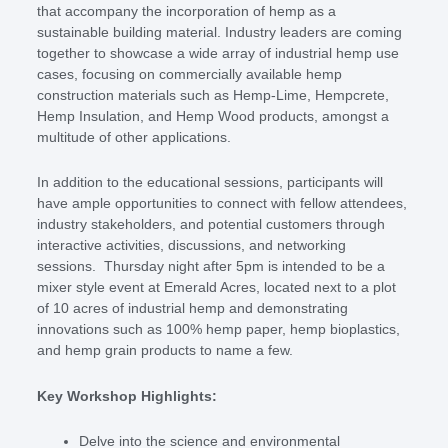
that accompany the incorporation of hemp as a
sustainable building material. Industry leaders are coming
together to showcase a wide array of industrial hemp use
cases, focusing on commercially available hemp
construction materials such as Hemp-Lime, Hempcrete,
Hemp Insulation, and Hemp Wood products, amongst a
multitude of other applications.
In addition to the educational sessions, participants will
have ample opportunities to connect with fellow attendees,
industry stakeholders, and potential customers through
interactive activities, discussions, and networking
sessions. Thursday night after 5pm is intended to be a
mixer style event at Emerald Acres, located next to a plot
of 10 acres of industrial hemp and demonstrating
innovations such as 100% hemp paper, hemp bioplastics,
and hemp grain products to name a few.
Key Workshop Highlights:
Delve into the science and environmental