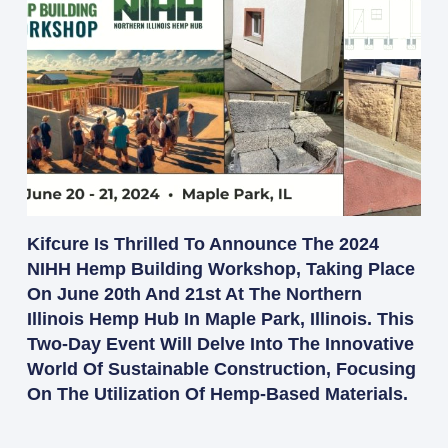
Kifcure Is Thrilled To Announce The 2024
NIHH Hemp Building Workshop, Taking Place
On June 20th And 21st At The Northern
Illinois Hemp Hub In Maple Park, Illinois. This
Two-Day Event Will Delve Into The Innovative
World Of Sustainable Construction, Focusing
On The Utilization Of Hemp-Based Materials.