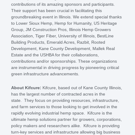
contributions of its amazing sponsors and participants.
Their support has been crucial in facilitating this
groundbreaking event in Illinois. We extend special thanks
to Lower Sioux Hemp, Hemp for Humanity, US Heritage
Group, JM Construction Pros, Illinois Hemp Growers
Association, Tiger Fiber, University of Illinois, BestLine
Building Products, Emerald Acres, Razbit, Rooted
Development, Kane County Development, Mallek Real
Estate and the USHBA for their collaborations,
contributions and/or sponsorships. These organizations
are instrumental in driving progress by pioneering critical
green infrastructure advancements.
About Kifcure:
Kifcure, based out of Kane County Illinois,
has the largest number of contracted acres in the
state. They focus on providing resources, infrastructure,
and farm services to those looking to get involved in the
rapidly evolving industrial hemp space. Kifcure is the
ultimate hemp solutions partner for growers, corporations,
policy makers and researchers alike. Kifcure is providing
turn-key services and infrastructure allowing big business