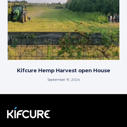
Kifcure Hemp Harvest open House
September 19, 2024