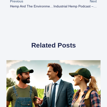
Previous
Next
Hemp And The Environment: How This Plant Can Help Combat Climate Change
Industrial Hemp Podcast – Building A Hemp Hub In Northern Illinois
Related Posts