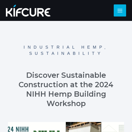
INDUSTRIAL HEMP
,
SUSTAINABILITY
Discover Sustainable
Construction at the 2024
NIHH Hemp Building
Workshop