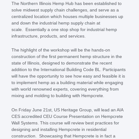
The Northern Illinois Hemp Hub has been established to
solve midwest supply chain challenges, and serve as a
centralized location which houses multiple businesses up
and down the industrial hemp supply chain at
scale. Essentially a one stop shop for industrial hemp
infrastructure, products, and services.
The highlight of the workshop will be the hands-on
construction of the first permanent hemp structure in the
state of Illinois, designed to demonstrate the recent
addition to the International Building Code BL. Participants
will have the opportunity to see how easy and feasible it is
to implement hemp as a building material while engaging
with world renowned experts, covering everything from
mixing and molding to building with Hempcrete.
On Friday June 21st, US Heritage Group, will lead an AIA
CES accredited CEU Course Presentation on Hempcrete
Wall Systems. This course will review best practices for
designing and installing Hempcrete in residential
construction. Showcasing that Hempcrete is in fact a