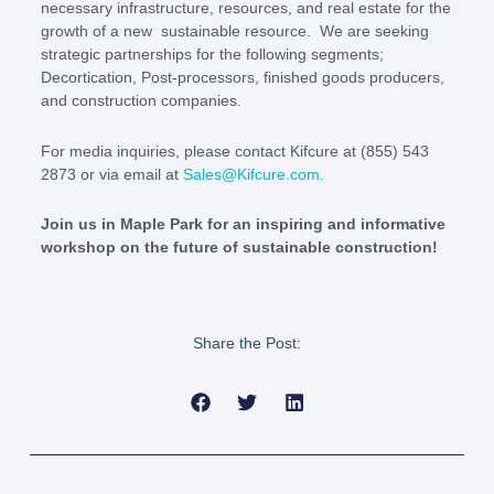
necessary infrastructure, resources, and real estate for the
growth of a new sustainable resource. We are seeking
strategic partnerships for the following segments;
Decortication, Post-processors, finished goods producers,
and construction companies.
For media inquiries, please contact Kifcure at (855) 543
2873 or via email at
Sales@Kifcure.com
.
Join us in Maple Park for an inspiring and informative
workshop on the future of sustainable construction!
Share the Post: