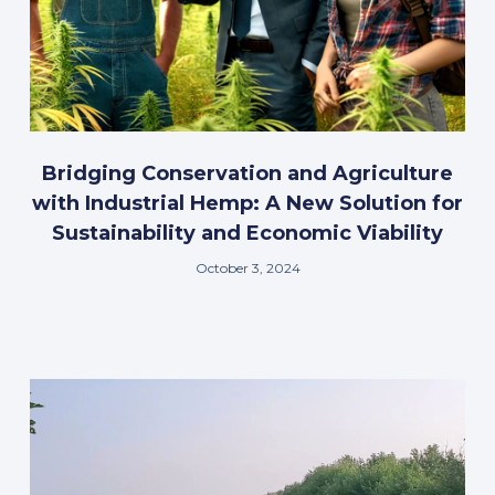
Bridging Conservation and Agriculture
with Industrial Hemp: A New Solution for
Sustainability and Economic Viability
October 3, 2024