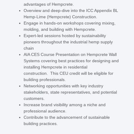
advantages of Hempcrete.
Overview and deep-dive into the ICC Appendix BL
Hemp-Lime (Hempcrete) Construction.
Engage in hands-on workshops covering mixing,
molding, and building with Hempcrete.
Expert-led sessions hosted by sustainability
pioneers throughout the industrial hemp supply
chain
AIA CES Course Presentation on Hempcrete Wall
Systems covering best practices for designing and
installing Hempcrete in residential
construction. This CEU credit will be eligible for
building professionals.
Networking opportunities with key industry
stakeholders, state representatives, and potential
customers.
Increase brand visibility among a niche and
professional audience.
Contribute to the advancement of sustainable
building practices.