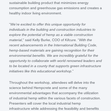
sustainable building product that minimizes energy
consumption and greenhouse gas emissions and creates a
healthy indoor living environment.
“
We’re excited to offer this unique opportunity for
individuals in the building and construction industries to
explore the potential of hemp as a viable construction
material
,” said Kelly Burke, COO of Kifcure. “
With the
recent advancements in the International Building Code,
hemp-based materials are gaining recognition for their
environmental benefits. We are incredibly grateful for the
opportunity to collaborate with world renowned leaders and
to be located in a county that supports green infrastructure
initiatives like this educational workshop
.”
Throughout the workshop, attendees will delve into the
science behind Hempcrete and some of the many
environmental advantages that accompany the utilization
of industrial hemp within the various facets of construction.
Presenters will cover the local industrial hemp
infrastructure while addressing the feasibility and benefits