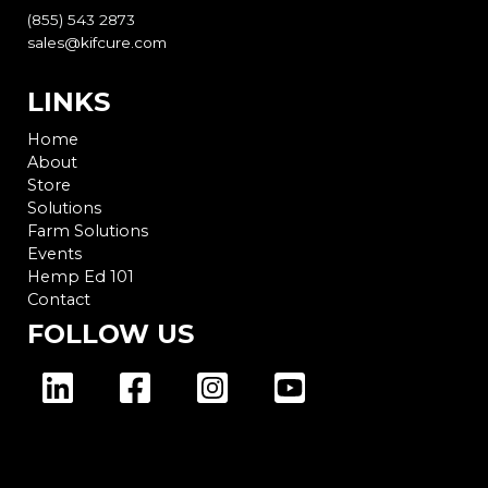
(855) 543 2873
sales@kifcure.com
LINKS
Home
About
Store
Solutions
Farm Solutions
Events
Hemp Ed 101
Contact
FOLLOW US